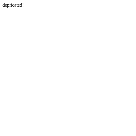
depricated!