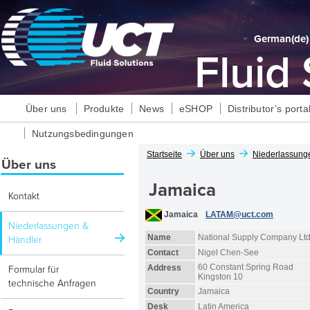
German‎(de)‎
Fluid
Über uns
Produkte
News
eSHOP
Distributor’s porta
Nutzungsbedingungen
Startseite
Über uns
Niederlassung
Über uns
Jamaica
Kontakt
Jamaica
LATAM@uct.com
Niederlassungen &
Name
National Supply Company Lt
Händler
Contact
Nigel Chen-See
60 Constant Spring Road
Address
Formular für
Kingston 10
technische Anfragen
Country
Jamaica
Desk
Latin America