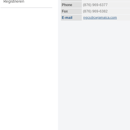
Registrieren
Phone
(876) 969-6377
Fax
(876) 969-6382
ngcs@cwjamaica.com
E-mail