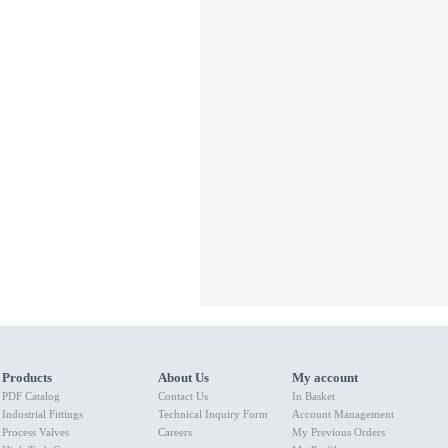
Products
About Us
My account
PDF Catalog
Contact Us
In Basket
Industrial Fittings
Technical Inquiry Form
Account Management
Process Valves
Careers
My Previous Orders