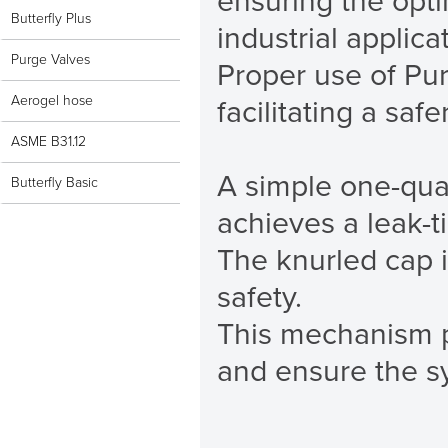
ensuring the opt
Butterfly Plus
industrial applica
Purge Valves
Proper use of Pur
Aerogel hose
facilitating a saf
ASME B31.12
A simple one-quar
Butterfly Basic
achieves a leak-tig
The knurled cap 
safety.
This mechanism pr
and ensure the s