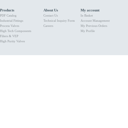
Products
About Us
My account
PDF Catalog
Contact Us
In Basket
Industrial Fittings
Technical Inquiry Form
Account Management
Process Valves
Careers
My Previous Orders
High Tech Components
My Profile
Filters & VEP
High Purity Valves