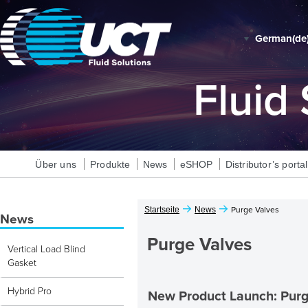
German‎(de)
Fluid
Über uns
Produkte
News
eSHOP
Distributor’s portal
Startseite
News
Purge Valves
News
Purge Valves
Vertical Load Blind
Gasket
Hybrid Pro
New Product Launch: Purg