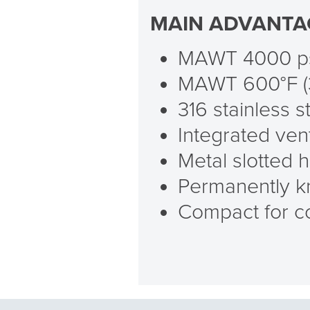
MAIN ADVANTA
MAWT 4000 psi
MAWT 600°F (
316 stainless s
Integrated vent
Metal slotted 
Permanently kn
Compact for co