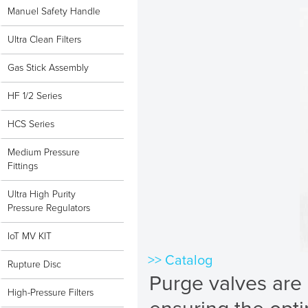
Manuel Safety Handle
Ultra Clean Filters
Gas Stick Assembly
HF 1/2 Series
HCS Series
Medium Pressure
Fittings
Ultra High Purity
Pressure Regulators
IoT MV KIT
>> Catalog
Rupture Disc
Purge valves are 
High-Pressure Filters